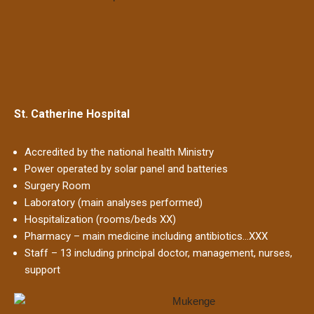
St. Catherine Hospital
Accredited by the national health Ministry
Power operated by solar panel and batteries
Surgery Room
Laboratory (main analyses performed)
Hospitalization (rooms/beds XX)
Pharmacy – main medicine including antibiotics…XXX
Staff – 13 including principal doctor, management, nurses,
support