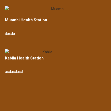
Muambi Health Station
dasda
Kabila Health Station
asdasdasd