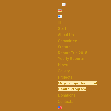
Start
About Us
Committee
Statute
Report Trip 2015
Yearly Reports
News
Gallery
Projects
Moyo supported Local
Health Program
Donations
Contacts