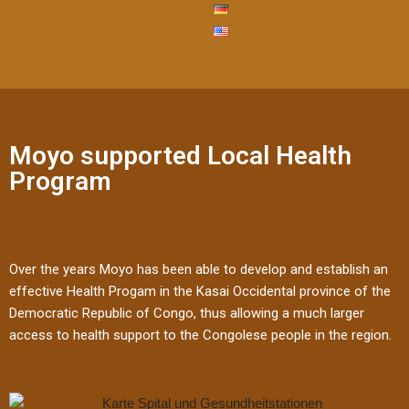
Moyo supported Local Health
Program
Over the years Moyo has been able to develop and establish an
effective Health Progam in the Kasai Occidental province of the
Democratic Republic of Congo, thus allowing a much larger
access to health support to the Congolese people in the region.