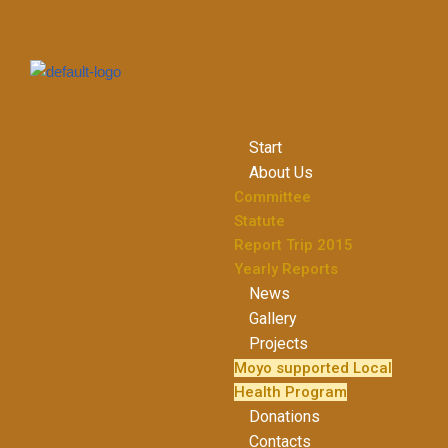
Skip
to
content
Start
About Us
Committee
Statute
Report Trip 2015
Yearly Reports
News
Gallery
Projects
Moyo supported Local
Health Program
Donations
Contacts