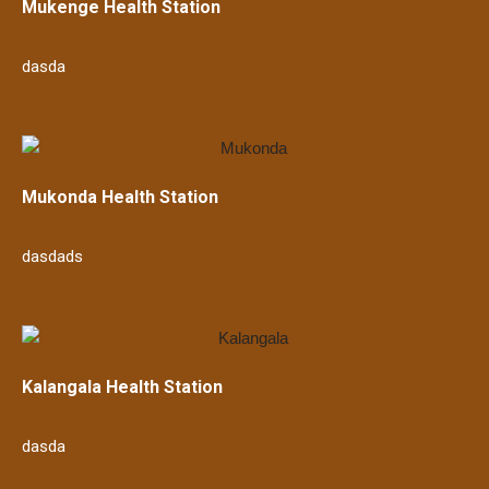
Mukenge Health Station
dasda
Mukonda Health Station
dasdads
Kalangala Health Station
dasda